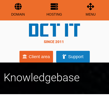
DOMAIN
HOSTING
MENU
SINCE 2011
Client area
Support
Knowledgebase