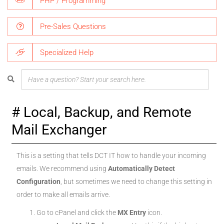
PHP / Programming
Pre-Sales Questions
Specialized Help
Local, Backup, and Remote
Mail Exchanger
This is a setting that tells DCT IT how to handle your incoming
emails. We recommend using
Automatically Detect
Configuration
, but sometimes we need to change this setting in
order to make all emails arrive.
Go to cPanel and click the
MX Entry
icon.