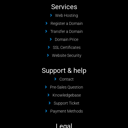
Services
Web Hosting
Register a Domain
Transfer a Domain
Domain Price
SSL Certificates
Website Security
Support & help
Contact
Pre-Sales Question
Knowledgebase
Support Ticket
Payment Methods
Legal