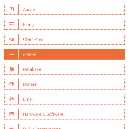
Abuse
Billing
Client Area
cPanel
Database
Domain
Email
Hardware & Software