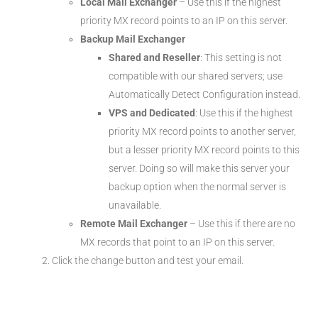
Local Mail Exchanger
– Use this if the highest
priority MX record points to an IP on this server.
Backup Mail Exchanger
Shared and Reseller
: This setting is not
compatible with our shared servers; use
Automatically Detect Configuration instead.
VPS and Dedicated
: Use this if the highest
priority MX record points to another server,
but a lesser priority MX record points to this
server. Doing so will make this server your
backup option when the normal server is
unavailable.
Remote Mail Exchanger
– Use this if there are no
MX records that point to an IP on this server.
Click the change button and test your email.