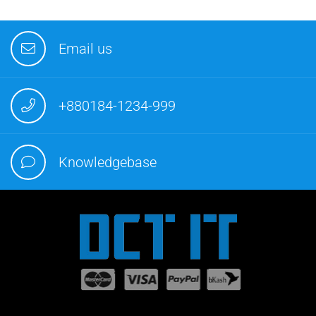
Email us
+880184-1234-999
Knowledgebase