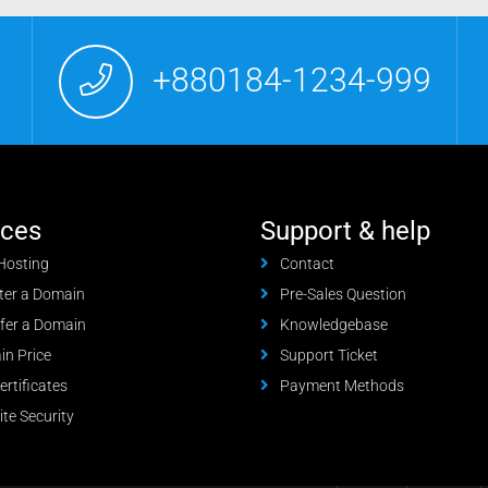
+880184-1234-999
ices
Support & help
Hosting
Contact
ter a Domain
Pre-Sales Question
fer a Domain
Knowledgebase
n Price
Support Ticket
ertificates
Payment Methods
te Security