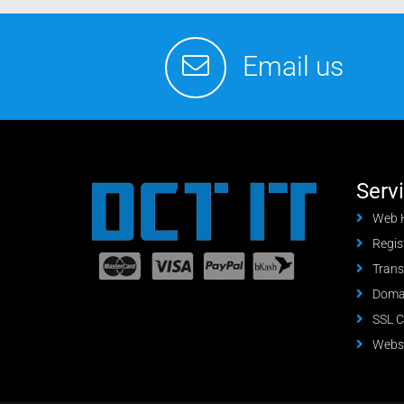
Email us
Serv
Web 
Regis
Trans
Domai
SSL C
Websi