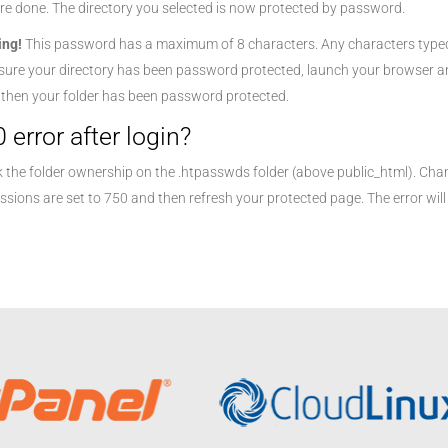
re done. The directory you selected is now protected by password.
ing!
This password has a maximum of 8 characters. Any characters typed be
sure your directory has been password protected, launch your browser and
, then your folder has been password protected.
 error after login?
 the folder ownership on the .htpasswds folder (above public_html). Cha
ssions are set to 750 and then refresh your protected page. The error will