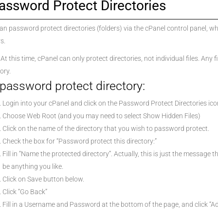
assword Protect Directories
an password protect directories (folders) via the cPanel control panel, wh
s.
At this time, cPanel can only protect directories, not individual files. Any
ory.
password protect directory:
Login into your cPanel and click on the Password Protect Directories ico
Choose Web Root (and you may need to select Show Hidden Files)
Click on the name of the directory that you wish to password protect.
Check the box for “Password protect this directory:”
Fill in “Name the protected directory”. Actually, this is just the message t
be anything you like.
Click on Save button below.
Click “Go Back”
Fill in a Username and Password at the bottom of the page, and click “A