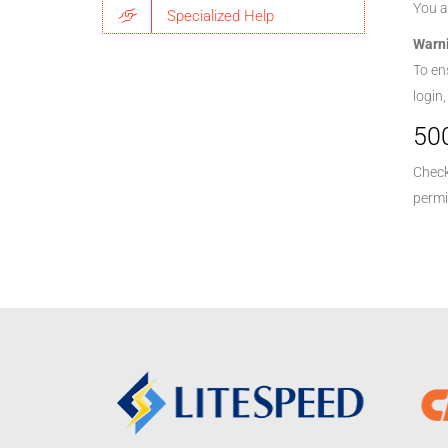
You a
Specialized Help
Warn
To en
login
500
Check
permi