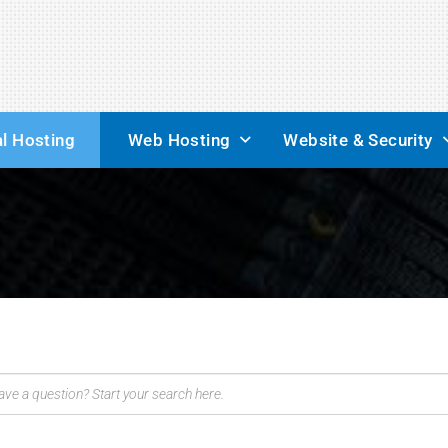
l Hosting
Web Hosting
Website & Security