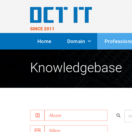
SINCE 2011
Home
Domain
Professiona
Knowledgebase
Abuse
Billing