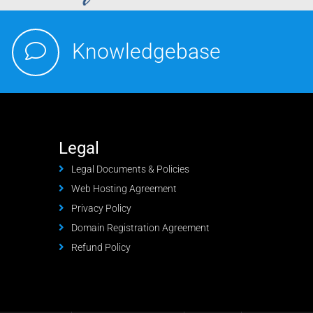
Knowledgebase
Legal
Legal Documents & Policies
Web Hosting Agreement
Privacy Policy
Domain Registration Agreement
Refund Policy