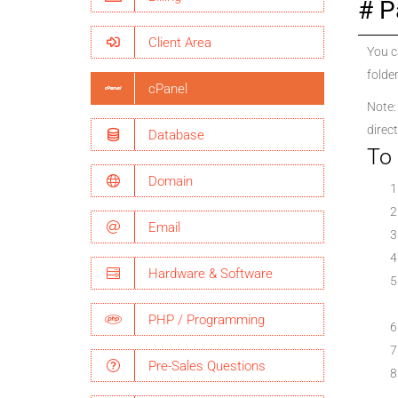
P
Client Area
You c
folder
cPanel
Note: 
direct
Database
To 
Domain
Email
Hardware & Software
PHP / Programming
Pre-Sales Questions