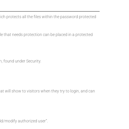
ich protects all the files within the password protected
 file that needs protection can be placed in a protected
n, found under Security.
hat will show to visitors when they try to login, and can
dd/modify authorized user”.