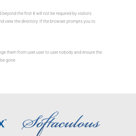
yond the first 8 will not be required by visitors.
 view the directory. If the browser prompts you to
nge them from user.user to user.nobody and ensure the
 be gone.