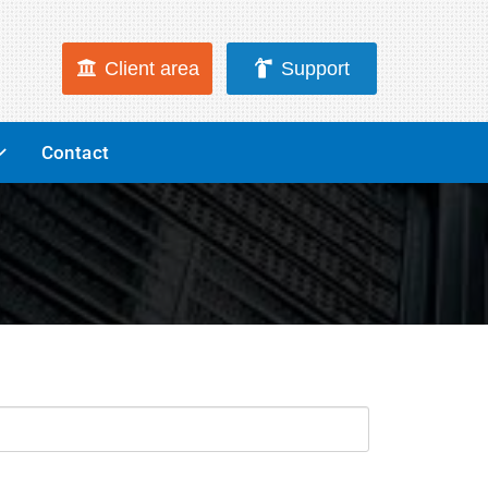
Client area
Support
Contact