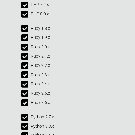
PHP 7.4.x
PHP 8.0.x
Ruby 1.8.x
Ruby 1.9.x
Ruby 2.0.x
Ruby 2.1.x
Ruby 2.2.x
Ruby 2.3.x
Ruby 2.4.x
Ruby 2.5.x
Ruby 2.6.x
Python 2.7.x
Python 3.3.x