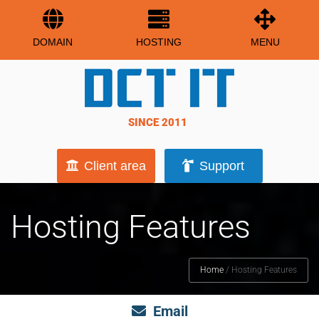
DOMAIN
HOSTING
MENU
SINCE 2011
Client area
Support
Hosting Features
Home
/
Hosting Features
Email