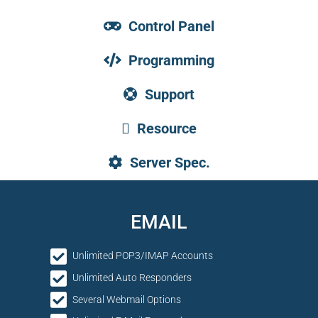
Control Panel
Programming
Support
Resource
Server Spec.
EMAIL
Unlimited POP3/IMAP Accounts
Unlimited Auto Responders
Several Webmail Options