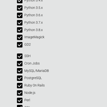
Python 3.4.x
Python 3.5.x
Python 3.6.x
Python 3.7.x
Python 3.8.x
ImageMagick
GD2
SSH
Cron Jobs
MySQL/MariaDB
PostgreSQL
Ruby On Rails
Node.js
Perl