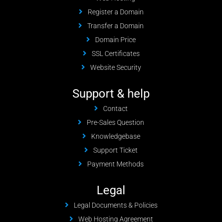
Register a Domain
Transfer a Domain
Domain Price
SSL Certificates
Website Security
Support & help
Contact
Pre-Sales Question
Knowledgebase
Support Ticket
Payment Methods
Legal
Legal Documents & Policies
Web Hosting Agreement