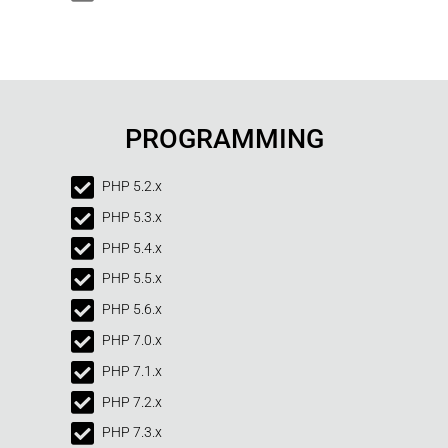
PROGRAMMING
PHP 5.2.x
PHP 5.3.x
PHP 5.4.x
PHP 5.5.x
PHP 5.6.x
PHP 7.0.x
PHP 7.1.x
PHP 7.2.x
PHP 7.3.x