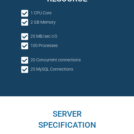
1 CPU Core
2 GB Memory
25 MB/sec I/O
100 Processes
20 Concurrent connections
25 MySQL Connections
SERVER
SPECIFICATION