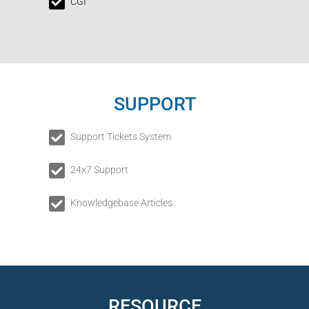
CGI
SUPPORT
Support Tickets System
24x7 Support
Knowledgebase Articles
RESOURCE