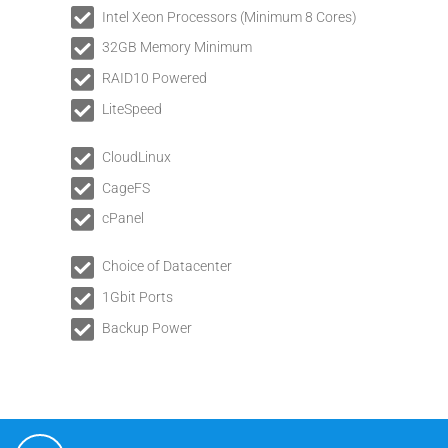
Intel Xeon Processors (Minimum 8 Cores)
32GB Memory Minimum
RAID10 Powered
LiteSpeed
CloudLinux
CageFS
cPanel
Choice of Datacenter
1Gbit Ports
Backup Power