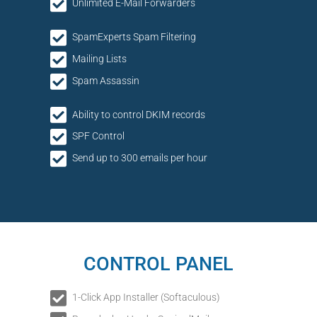
Unlimited E-Mail Forwarders
SpamExperts Spam Filtering
Mailing Lists
Spam Assassin
Ability to control DKIM records
SPF Control
Send up to 300 emails per hour
CONTROL PANEL
1-Click App Installer (Softaculous)