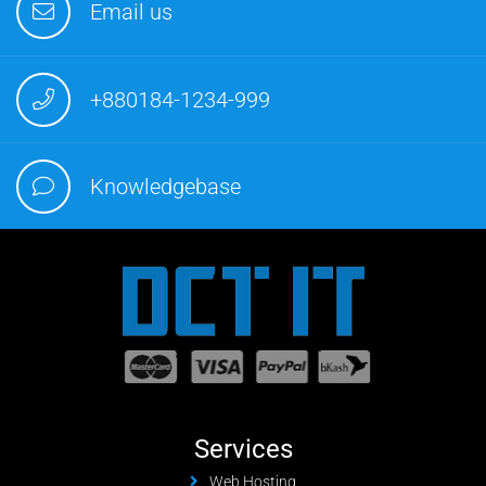
Email us
+880184-1234-999
Knowledgebase
Services
Web Hosting