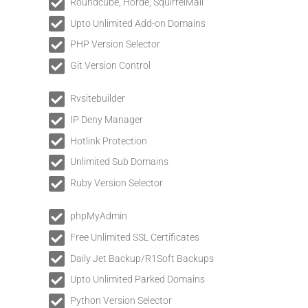
Roundcube, Horde, SquirrelMail
Upto Unlimited Add-on Domains
PHP Version Selector
Git Version Control
Rvsitebuilder
IP Deny Manager
Hotlink Protection
Unlimited Sub Domains
Ruby Version Selector
phpMyAdmin
Free Unlimited SSL Certificates
Daily Jet Backup/R1Soft Backups
Upto Unlimited Parked Domains
Python Version Selector