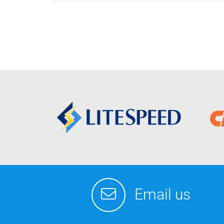
Email us