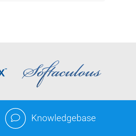
Knowledgebase