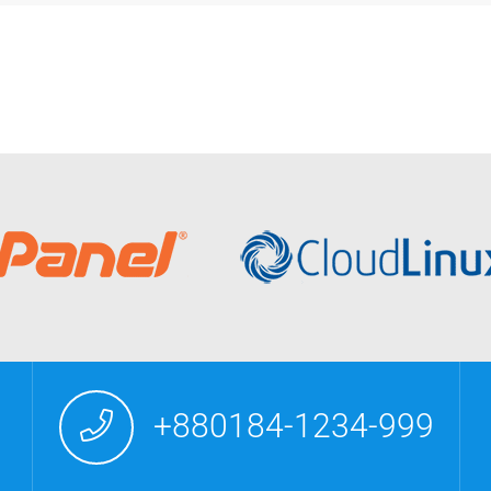
+880184-1234-999