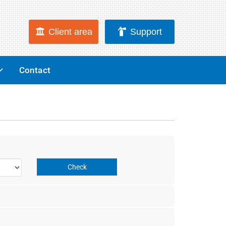
Client area
Support
Contact
Check