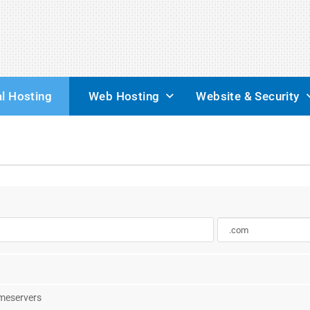
l Hosting
Web Hosting
Website & Security
ameservers