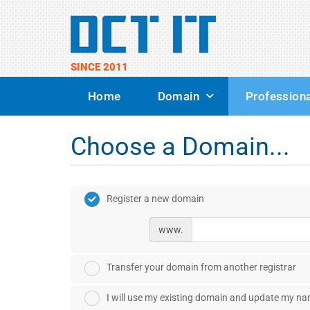
SINCE 2011
Home
Domain
Professiona
Choose a Domain...
Register a new domain
www.
Transfer your domain from another registrar
I will use my existing domain and update my n