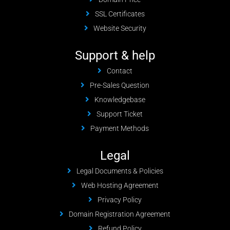
SSL Certificates
Website Security
Support & help
Contact
Pre-Sales Question
Knowledgebase
Support Ticket
Payment Methods
Legal
Legal Documents & Policies
Web Hosting Agreement
Privacy Policy
Domain Registration Agreement
Refund Policy