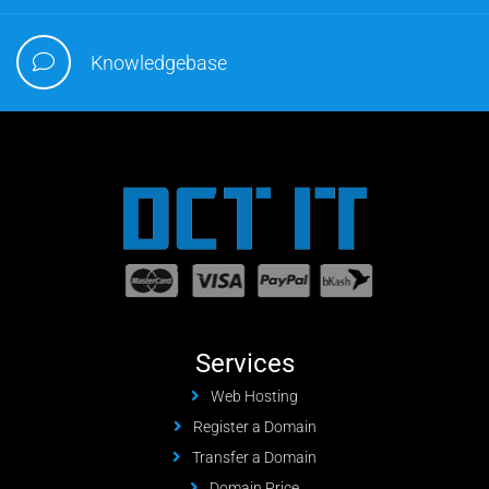
Knowledgebase
Services
Web Hosting
Register a Domain
Transfer a Domain
Domain Price