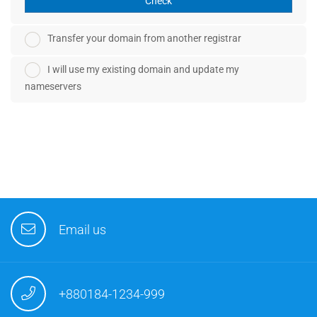
Check
Transfer your domain from another registrar
I will use my existing domain and update my
nameservers
Email us
+880184-1234-999