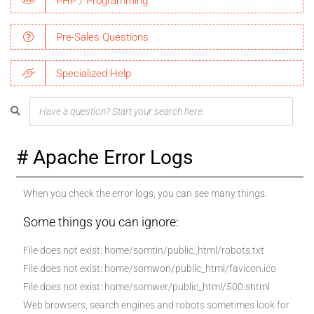
PHP / Programming
Pre-Sales Questions
Specialized Help
Apache Error Logs
When you check the error logs, you can see many things.
Some things you can ignore:
File does not exist: home/somtin/public_html/robots.txt
File does not exist: home/somwon/public_html/favicon.ico
File does not exist: home/somwer/public_html/500.shtml
Web browsers, search engines and robots sometimes look for