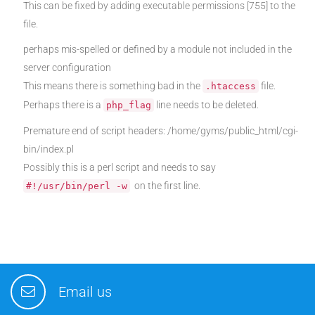
This can be fixed by adding executable permissions [755] to the
file.
perhaps mis-spelled or defined by a module not included in the
server configuration
This means there is something bad in the
file.
.htaccess
Perhaps there is a
line needs to be deleted.
php_flag
Premature end of script headers: /home/gyms/public_html/cgi-
bin/index.pl
Possibly this is a perl script and needs to say
on the first line.
#!/usr/bin/perl -w
Email us