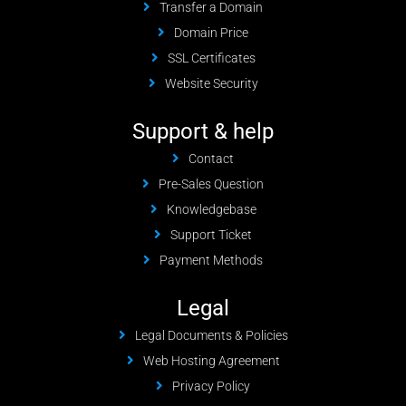
Transfer a Domain
Domain Price
SSL Certificates
Website Security
Support & help
Contact
Pre-Sales Question
Knowledgebase
Support Ticket
Payment Methods
Legal
Legal Documents & Policies
Web Hosting Agreement
Privacy Policy