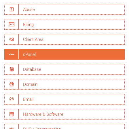
Abuse
Billing
Client Area
cPanel
Database
Domain
Email
Hardware & Software