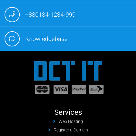
+880184-1234-999
Knowledgebase
Services
Web Hosting
Register a Domain