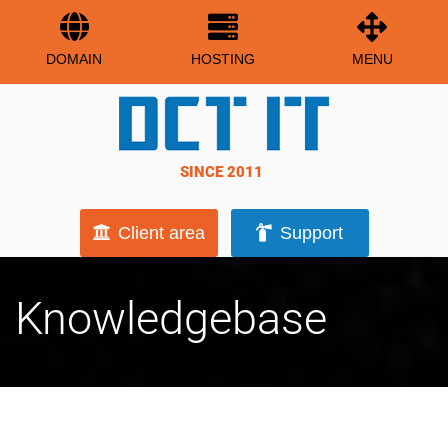
DOMAIN
HOSTING
MENU
SINCE 2011
Client area
Support
Knowledgebase