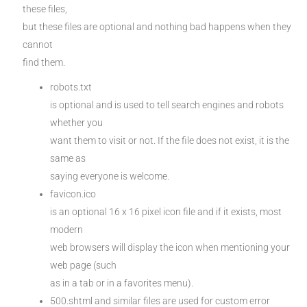
these files,
but these files are optional and nothing bad happens when they
cannot
find them.
robots.txt
is optional and is used to tell search engines and robots
whether you
want them to visit or not. If the file does not exist, it is the
same as
saying everyone is welcome.
favicon.ico
is an optional 16 x 16 pixel icon file and if it exists, most
modern
web browsers will display the icon when mentioning your
web page (such
as in a tab or in a favorites menu).
500.shtml and similar files are used for custom error