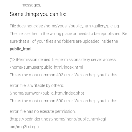
messages.
Some things you can fix:
File does not exist: /home/yousir/public_html/gallery/pic.jpg
The file is either in the wrong place or needs to be republished. Be
sure that all of your files and folders are uploaded inside the
public_html
.
(13)Permission denied: file permissions deny server access:
/home/sumuser/public_html/index.html
This is the most common 403 error. We can help you fix this.
error: file is writable by others:
(/home/sumwon/public_html/index.php)
This is the most common 500 error. We can help you fix this.
error: file has no execute permission:
(https://bcdn.dctit.host/home/inono/public_html/cgi-
bin/img2txt.cgi)