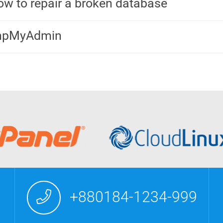
w to repair a broken database
hpMyAdmin
+880184-1234-999