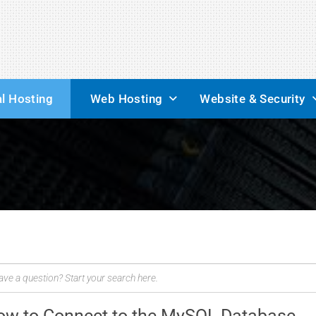
l Hosting
Web Hosting
Website & Security
ow to Connect to the MySQL Database