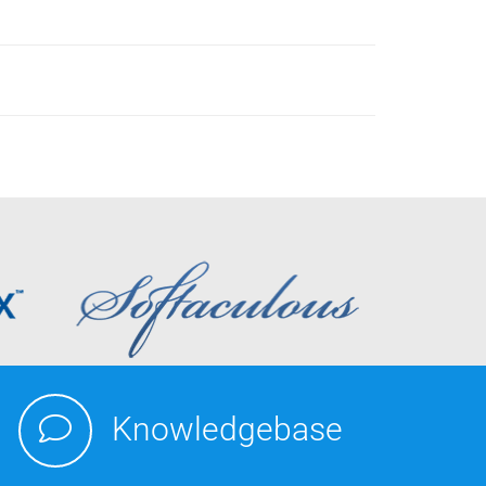
Knowledgebase