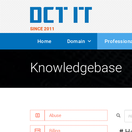
SINCE 2011
Home
Domain
Professiona
Knowledgebase
Abuse
H
Billing