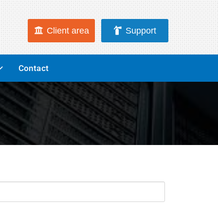
Client area
Support
Contact