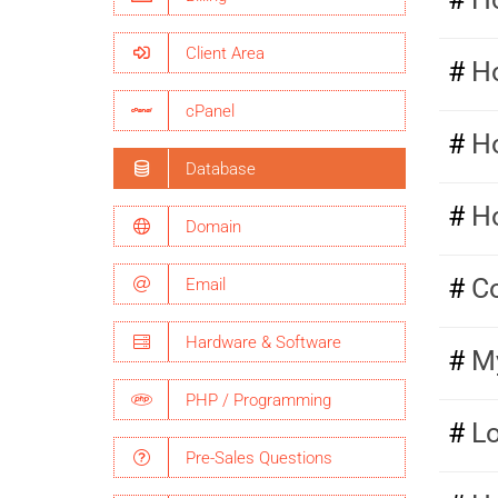
Client Area
Ho
cPanel
H
Database
H
Domain
Co
Email
Hardware & Software
My
PHP / Programming
L
Pre-Sales Questions