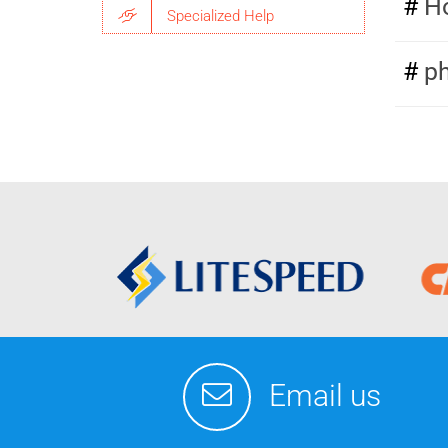
Ho
Specialized Help
p
Email us