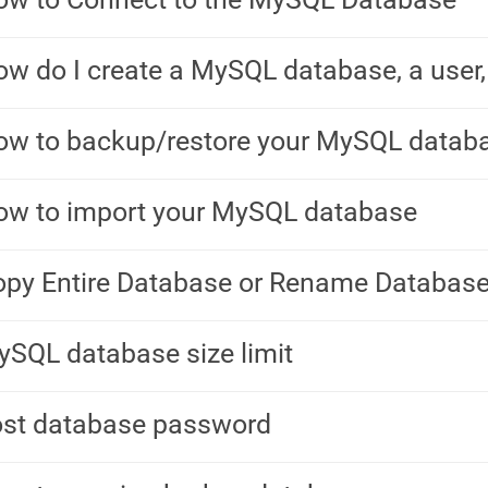
w do I create a MySQL database, a user,
ow to backup/restore your MySQL datab
ow to import your MySQL database
py Entire Database or Rename Databas
SQL database size limit
ost database password