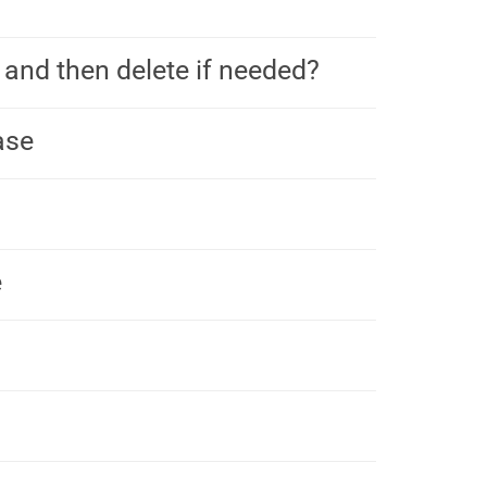
 and then delete if needed?
ase
e