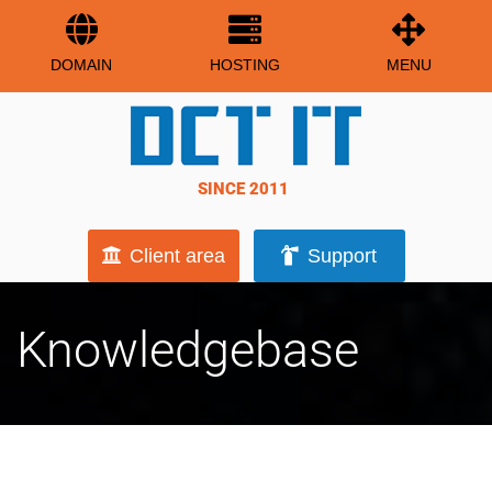
DOMAIN
HOSTING
MENU
SINCE 2011
Client area
Support
Knowledgebase