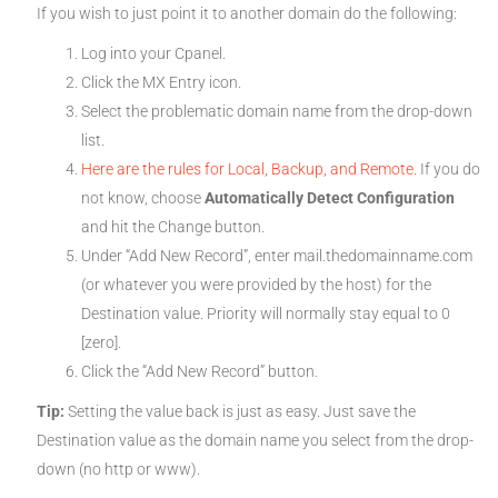
If you wish to just point it to another domain do the following:
Log into your Cpanel.
Click the MX Entry icon.
Select the problematic domain name from the drop-down
list.
Here are the rules for Local, Backup, and Remote.
If you do
not know, choose
Automatically Detect Configuration
and hit the Change button.
Under “Add New Record”, enter mail.thedomainname.com
(or whatever you were provided by the host) for the
Destination value. Priority will normally stay equal to 0
[zero].
Click the “Add New Record” button.
Tip:
Setting the value back is just as easy. Just save the
Destination value as the domain name you select from the drop-
down (no http or www).