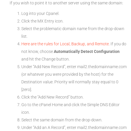
If you wish to point it to another server using the same domain:
Log into your Cpanel.
Click the MX Entry icon.
Select the problematic domain name from the drop-down
list.
Here are the rules for Local, Backup, and Remote.
If you do
not know, choose
Automatically Detect Configuration
and hit the Change button.
Under “Add New Record”, enter mail2.thedomainname.com
(or whatever you were provided by the host) for the
Destination value. Priority will normally stay equal to 0
[zero].
Click the “Add New Record” button.
Go to the cPanel Home and click the Simple DNS Editor
icon.
Select the same domain from the drop-down.
Under “Add an A Record”, enter mail2.thedomainname.com