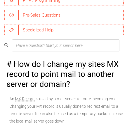
PHP / Programming
Pre-Sales Questions
Specialized Help
How do I change my sites MX
record to point mail to another
server or domain?
An
MX Record
is used by a mail server to route incoming email.
Changing your MX record is usually done to redirect email to a
remote server. It can also be used as a temporary backup in case
the local mail server goes down.