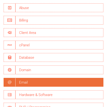
Abuse
Billing
Client Area
cPanel
Database
Domain
Email
Hardware & Software