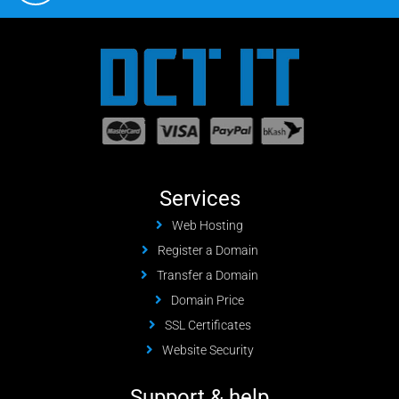
Services
Web Hosting
Register a Domain
Transfer a Domain
Domain Price
SSL Certificates
Website Security
Support & help