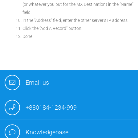
(or whatever you put for the MX Destination) in the “Name”
field.
In the “Address” field, enter the other server’s IP address.
Click the “Add A Record” button.
Done.
Email us
+880184-1234-999
Knowledgebase