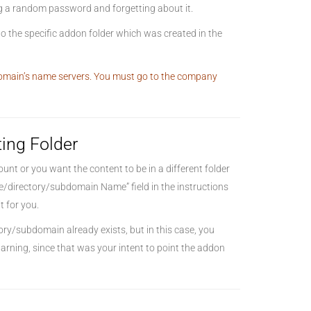
ing a random password and forgetting about it.
o the specific addon folder which was created in the
 domain’s name servers. You must go to the company
ting Folder
nt or you want the content to be in a different folder
me/directory/subdomain Name” field in the instructions
t for you.
tory/subdomain already exists, but in this case, you
arning, since that was your intent to point the addon