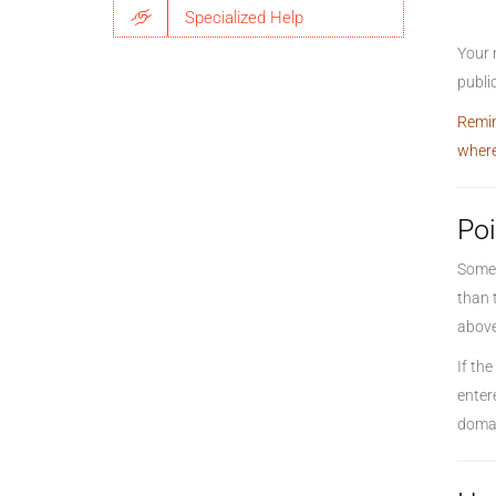
Specialized Help
Your 
public
Remin
where
Poi
Somet
than 
above,
If th
enter
domai