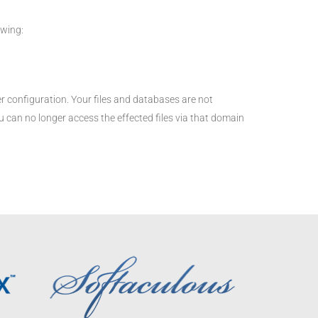
owing:
configuration. Your files and databases are not
 can no longer access the effected files via that domain