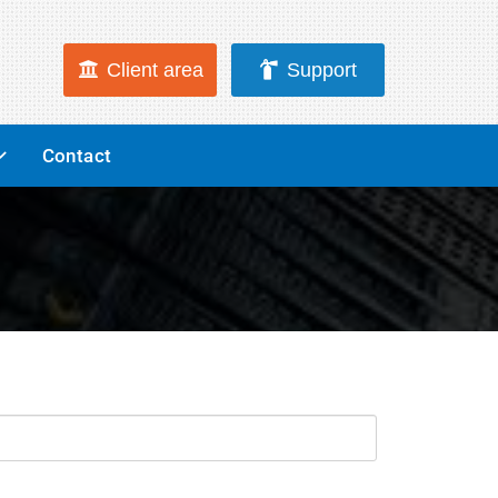
Client area
Support
Contact