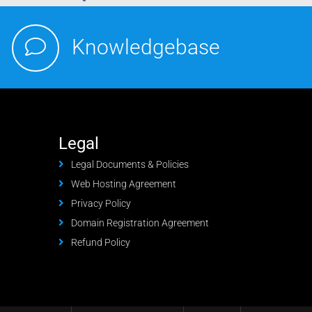
Knowledgebase
Legal
Legal Documents & Policies
Web Hosting Agreement
Privacy Policy
Domain Registration Agreement
Refund Policy