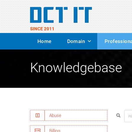
SINCE 2011
Home
Domain
Professiona
Knowledgebase
Abuse
Billing