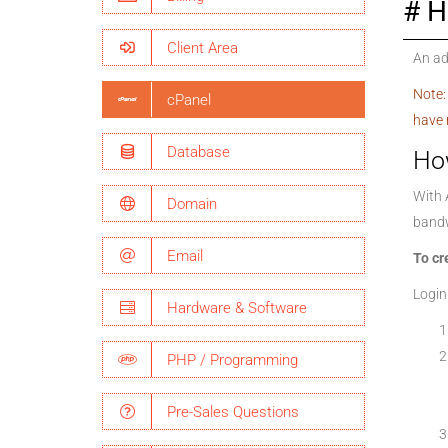
H
Client Area
An ad
Note:
cPanel
have 
Database
Ho
With 
Domain
bandw
Email
To cr
Login
Hardware & Software
PHP / Programming
Pre-Sales Questions