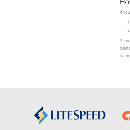
Ho
If yo
Remov
delet
name