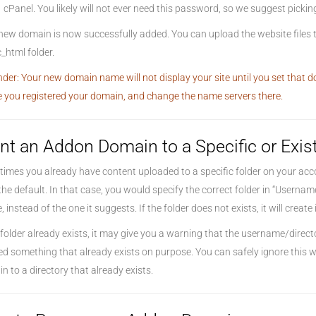
cPanel. You likely will not ever need this password, so we suggest pick
new domain is now successfully added. You can upload the website files t
_html folder.
der: Your new domain name will not display your site until you set that
 you registered your domain, and change the name servers there.
nt an Addon Domain to a Specific or Exis
imes you already have content uploaded to a specific folder on your accou
the default. In that case, you would specify the correct folder in “Userna
 instead of the one it suggests. If the folder does not exists, it will create i
e folder already exists, it may give you a warning that the username/direc
ed something that already exists on purpose. You can safely ignore this w
n to a directory that already exists.