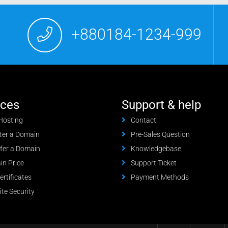
+880184-1234-999
ices
Support & help
Hosting
Contact
ter a Domain
Pre-Sales Question
fer a Domain
Knowledgebase
n Price
Support Ticket
ertificates
Payment Methods
te Security