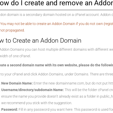
ow do I create and remove an Addo
don domain is a secondary domain hosted on a cPanel account. Addon dom
 You may not be able to create an Addon Domain if you do not own (regis
not propagated.
w to Create an Addon Domain
Addon Domains you can host multiple different domains with different we
idth of one cPanel.
eate a second domain name with its own website, please do the followi
 to your cPanel and click Addon Domains, under Domains. There are three
New Domain Name:
Enter the new domainname.com, but do not put htt
Username/directory/subdomain Name:
This will be the folder cPanel c
ensure the name you provide doesn’t already exist as a folder in public_
we recommend you stick with the suggestion.
Password:
Fill in any password you want here. This password is used f