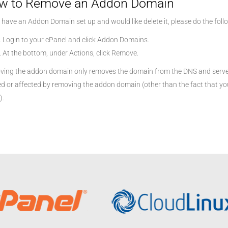
w to Remove an Addon Domain
u have an Addon Domain set up and would like delete it, please do the foll
Login to your cPanel and click Addon Domains.
At the bottom, under Actions, click Remove.
ing the addon domain only removes the domain from the DNS and server 
ed or affected by removing the addon domain (other than the fact that you
).