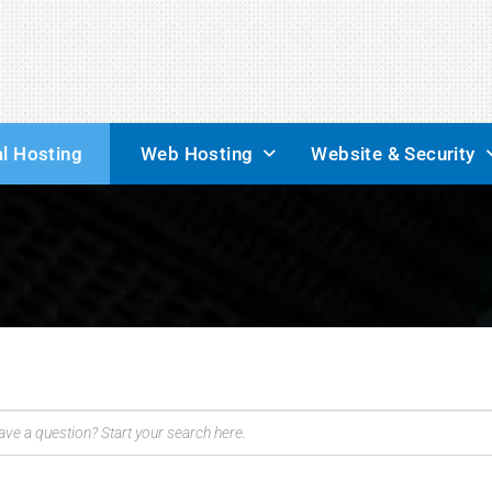
l Hosting
Web Hosting
Website & Security