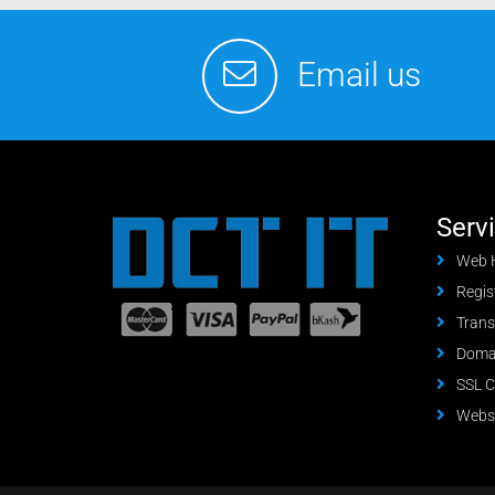
Email us
Serv
Web 
Regis
Trans
Domai
SSL C
Websi