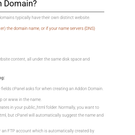
n Domain?
ains typically have their own distinct website.
ter) the domain name, or if your name servers (DNS)
bsite content, all under the same disk space and
ng:
 fields cPanel asks for when creating an Addon Domain.
p or www in the name.
reates in your public_html folder. Normally, you want to
html, but cPanel will automatically suggest the name and
or an FTP account which is automatically created by