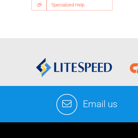
Specialized Help
Email us