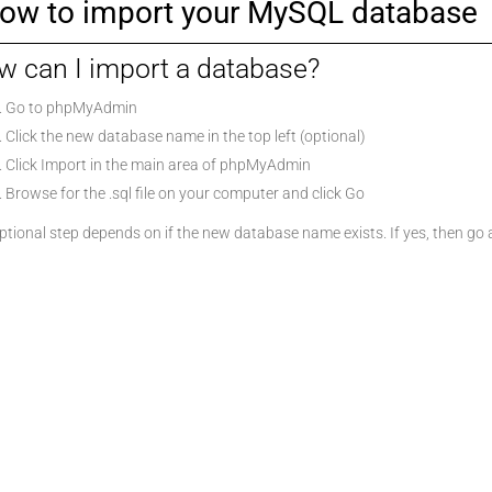
ow to import your MySQL database
 can I import a database?
Go to phpMyAdmin
Click the new database name in the top left (optional)
Click Import in the main area of phpMyAdmin
Browse for the .sql file on your computer and click Go
tional step depends on if the new database name exists. If yes, then go ahea