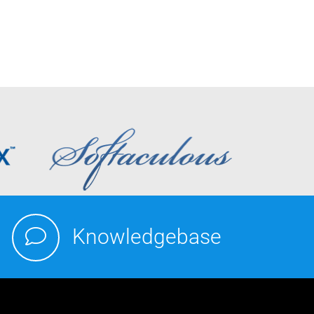
Knowledgebase