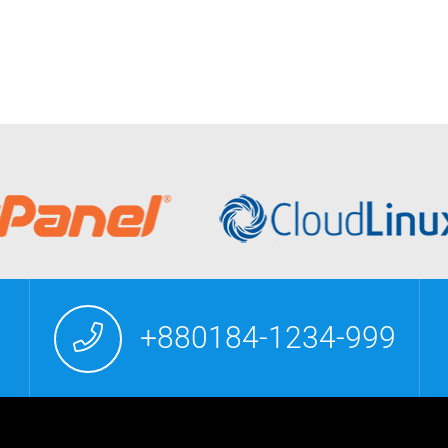
+880184-1234-999