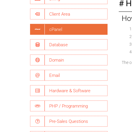
H
Client Area
How
cPanel
Database
Domain
The op
Email
Hardware & Software
PHP / Programming
Pre-Sales Questions