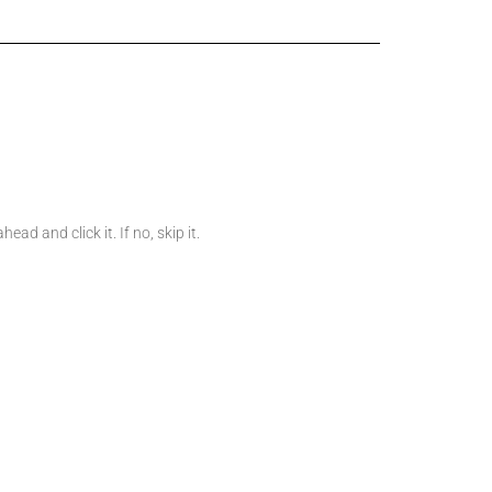
d and click it. If no, skip it.