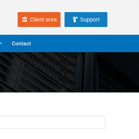
Client area
Support
Contact