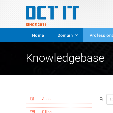
SINCE 2011
Home
Domain
Professiona
Knowledgebase
Abuse
Billing