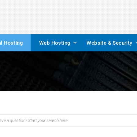
l Hosting
Web Hosting
Website & Security