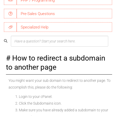
PHP / Programming
Pre-Sales Questions
Specialized Help
How to redirect a subdomain
to another page
You might want your sub domain to redirect to another page. To
accomplish this, please do the following:
Login to your cPanel.
Click the Subdomains icon.
Make sure you have already added a subdomain to your