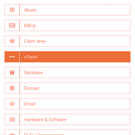
Abuse
Billing
Client Area
cPanel
Database
Domain
Email
Hardware & Software