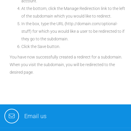
account.
At the bottom, click the Manage Redirection link to the left
of the subdomain which you would like to redirect.
In the box, type the URL (http://domain.com/optional-
stuff) for which you would like a user to be redirected to if
they go to the subdomain.
Click the Save button.
You have now successfully created a redirect for a subdomain.
When you visit the subdomain, you will be redirected to the
desired page.
Email us