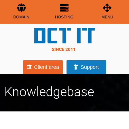
DOMAIN
HOSTING
MENU
SINCE 2011
Client area
Support
Knowledgebase