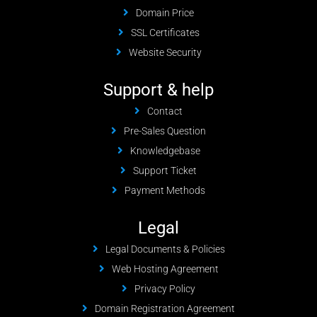
Domain Price
SSL Certificates
Website Security
Support & help
Contact
Pre-Sales Question
Knowledgebase
Support Ticket
Payment Methods
Legal
Legal Documents & Policies
Web Hosting Agreement
Privacy Policy
Domain Registration Agreement