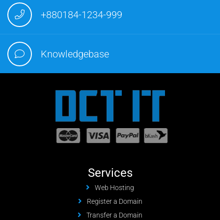
+880184-1234-999
Knowledgebase
Services
Web Hosting
Register a Domain
Transfer a Domain