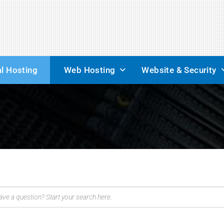
l Hosting
Web Hosting
Website & Security