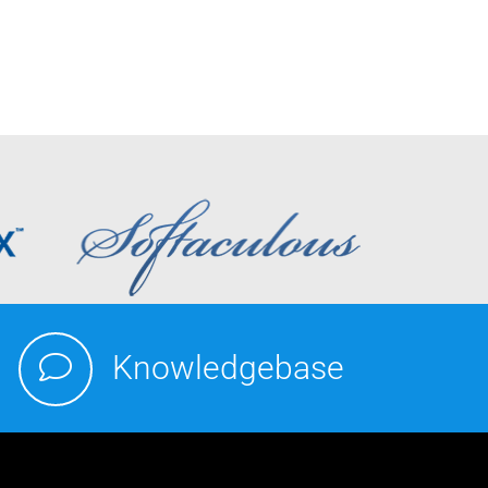
Knowledgebase