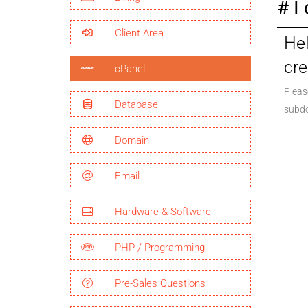
I
Client Area
Hel
cre
cPanel
Pleas
Database
subdo
Domain
Email
Hardware & Software
PHP / Programming
Pre-Sales Questions