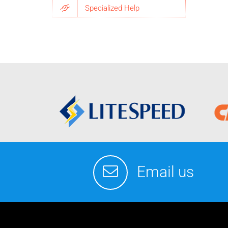
Specialized Help
Email us