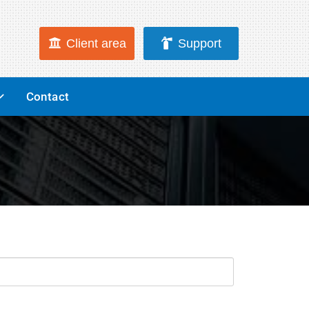
Client area
Support
Contact