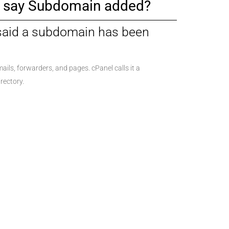
it say Subdomain added?
 said a subdomain has been
ails, forwarders, and pages. cPanel calls it a
rectory.