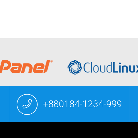
+880184-1234-999