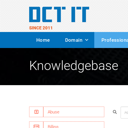
SINCE 2011
Home
Domain
Professiona
Knowledgebase
Abuse
Billing