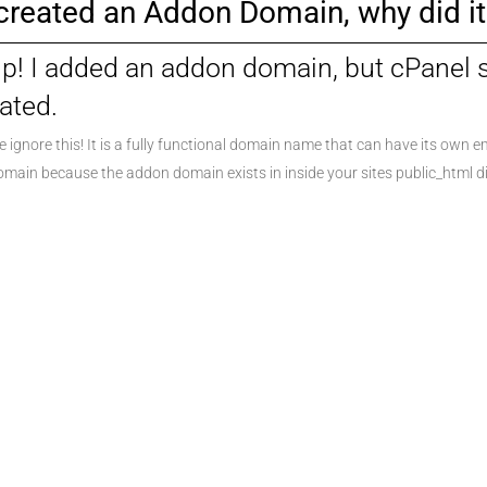
 created an Addon Domain, why did 
p! I added an addon domain, but cPanel
ated.
e ignore this! It is a fully functional domain name that can have its own em
main because the addon domain exists in inside your sites public_html di