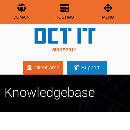
DOMAIN
HOSTING
MENU
SINCE 2011
Client area
Support
Knowledgebase