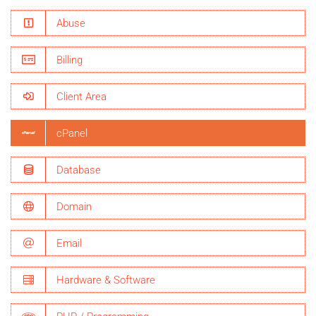
Abuse
Billing
Client Area
cPanel
Database
Domain
Email
Hardware & Software