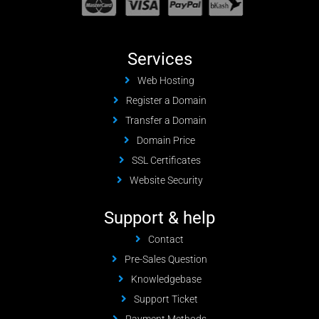
Services
Web Hosting
Register a Domain
Transfer a Domain
Domain Price
SSL Certificates
Website Security
Support & help
Contact
Pre-Sales Question
Knowledgebase
Support Ticket