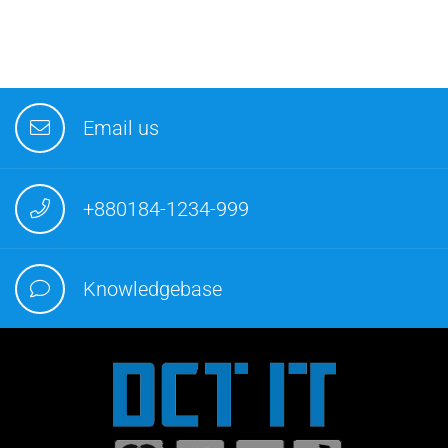
Email us
+880184-1234-999
Knowledgebase