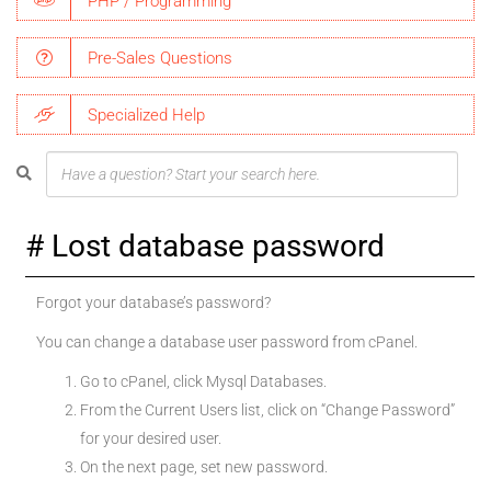
PHP / Programming
Pre-Sales Questions
Specialized Help
Lost database password
Forgot your database’s password?
You can change a database user password from cPanel.
Go to cPanel, click Mysql Databases.
From the Current Users list, click on “Change Password”
for your desired user.
On the next page, set new password.