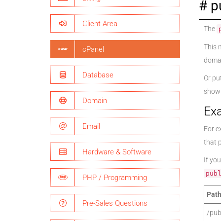
p
Client Area
The
This 
cPanel
domai
Database
Or pu
shown
Domain
Ex
Email
For ex
that 
Hardware & Software
If you
pub
PHP / Programming
Path
Pre-Sales Questions
/pub