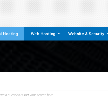
l Hosting
Web Hosting
Website & Security