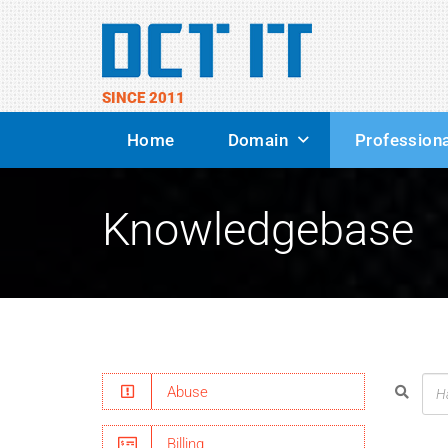
SINCE 2011
Home
Domain
Professiona
Knowledgebase
Abuse
Billing