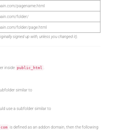
main.com/pagename.html
ain.com/folder/
ain.com/folder/page.html
nally signed up with, unless you changed it).
er inside
.
public_html
subfolder similar to
ld use a subfolder similar to
is defined as an addon domain, then the following
.com