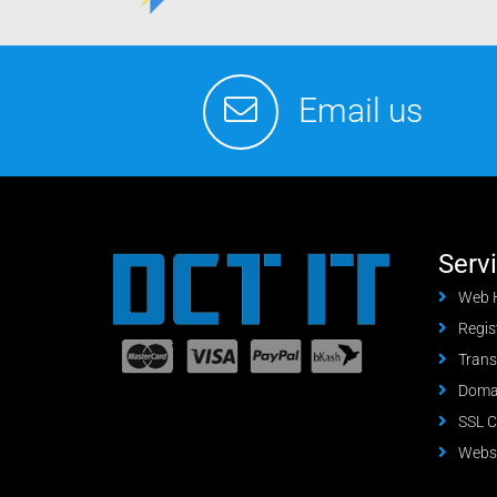
Email us
Serv
Web 
Regis
Trans
Domai
SSL C
Websi