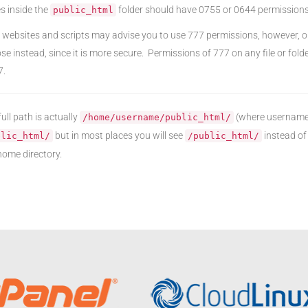
les inside the
folder should have 0755 or 0644 permissions
public_html
websites and scripts may advise you to use 777 permissions, however, ou
se instead, since it is more secure. Permissions of 777 on any file or folde
7.
ull path is actually
(where username 
/home/username/public_html/
but in most places you will see
instead of 
blic_html/
/public_html/
ome directory.