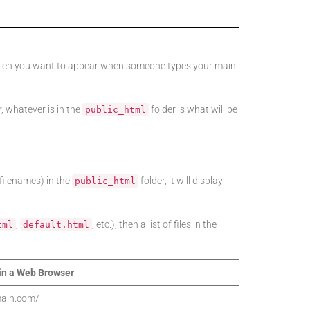
 which you want to appear when someone types your main
 whatever is in the
folder is what will be
public_html
 filenames) in the
folder, it will display
public_html
,
, etc.), then a list of files in the
tml
default.html
in a Web Browser
ain.com/