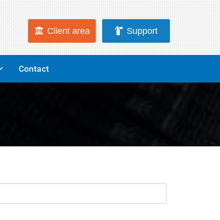
Client area
Support
Contact