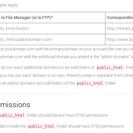
les apply:
 in File Manager (or in FTP)*
Correspondin
lic_html/thedct/
http://thedct
lic_html/addondomain.com/
http://www.a
ce yourdomain.com with the primary domain on your account (the one you orig
domain.com with the additional domain you added in the “addon domains” se
u do not want additional domains to be subfolders of
, the
public_html
 you can put each domain in its own cPanel to keep it separate from oth
y all addon domains are subfolders of the
folder.
public_html
rmissions
folder should always have 0750 permissions.
public_html
lders inside the
folder should have 0755 permissions.
public_html