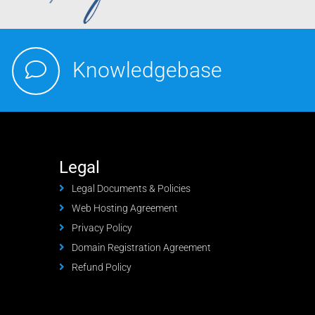
Knowledgebase
Legal
Legal Documents & Policies
Web Hosting Agreement
Privacy Policy
Domain Registration Agreement
Refund Policy