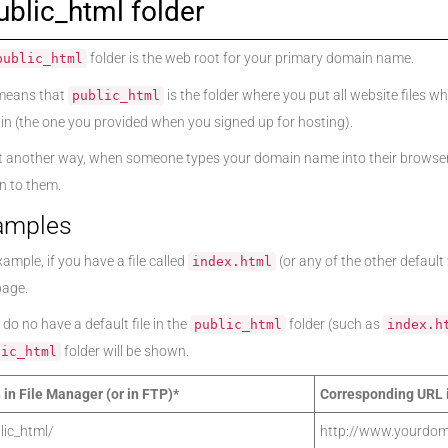
ublic_html folder
folder is the web root for your primary domain name.
public_html
means that
is the folder where you put all website files
public_html
n (the one you provided when you signed up for hosting).
t another way, when someone types your domain name into their browser,
 to them.
amples
ample, if you have a file called
(or any of the other default
index.html
page.
 do no have a default file in the
folder (such as
public_html
index.h
folder will be shown.
lic_html
 in File Manager (or in FTP)*
Corresponding URL 
lic_html/
http://www.yourdom