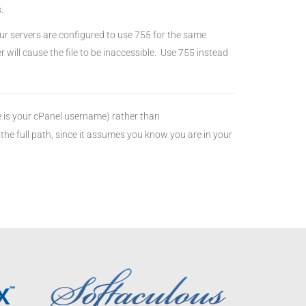
.
r servers are configured to use 755 for the same
r will cause the file to be inaccessible. Use 755 instead
is your cPanel username) rather than
the full path, since it assumes you know you are in your