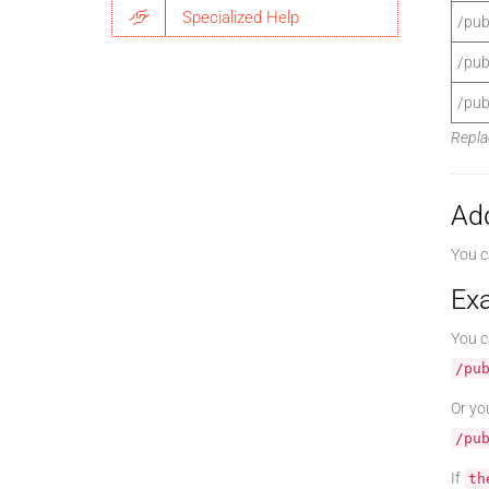
Specialized Help
/pub
/pub
/pub
Repla
Ad
You c
Ex
You c
/pu
Or yo
/pu
If
th