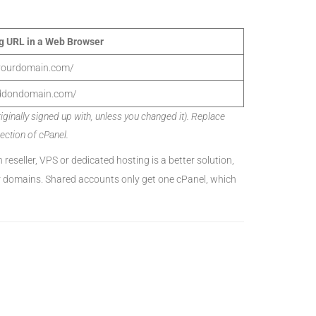
g URL in a Web Browser
.yourdomain.com/
ddondomain.com/
inally signed up with, unless you changed it). Replace
ction of cPanel.
n reseller, VPS or dedicated hosting is a better solution,
er domains. Shared accounts only get one cPanel, which