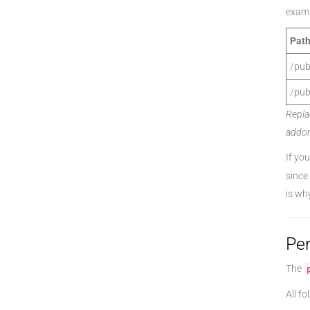
examp
Path
/pub
/pub
Repla
addon
If yo
since
is wh
Pe
The
All fo