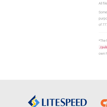
All fi
Some 
purpo
of 77
*The f
/pu
own h