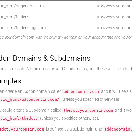
lic_html/pagename.html
http://www.yourdo
lic_html/folder/
http://www.yourdom
lic_html/folder/page.html
http://www.yourdom
ce yourdomain.com with the primary domain on your account (the one you origi
don Domains & Subdomains
an also create Addon domains and Subdomains, and these will use a fold
amples
an create an Addon domain called
and it will use a 
addondomain.com
(unless you specified otherwise).
blic_html/addondomain.com/
u could create a Subdomain called
and it wou
thedct.yourdomain.com
(unless you specified otherwise).
blic_html/thedct/
is defined as a subdomain, and
edct.yourdomain.com
addondomain