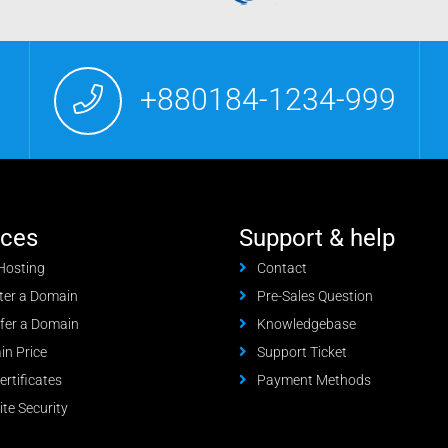
+880184-1234-999
ices
Support & help
Hosting
Contact
ter a Domain
Pre-Sales Question
fer a Domain
Knowledgebase
n Price
Support Ticket
ertificates
Payment Methods
te Security