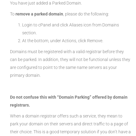
You have just added a Parked Domain.
To
remove a parked domain
, please do the following:
Login to cPanel and click Aliases icon from Domains
section.
At the bottom, under Actions, click Remove.
Domains must be registered with a valid registrar before they
can be parked. In addition, they will not be functional unless they
are configured to point to the same name servers as your
primary domain.
Do not confuse this with “Domain Parking” offered by domain
registrars.
When a domain registrar offers such a service, they mean to
park your domain on their servers and direct traffic to a page of
their choice. This is a good temporary solution if you don’t have a