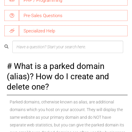
PHP / Programming
Pre-Sales Questions
Specialized Help
What is a parked domain
(alias)? How do I create and
delete one?
Parked domains, otherwise known as alias, are additional
domains which you host on your account. They will display the
same website as your primary domain and do NOT have
separate web statistics, but you can give the parked domain its