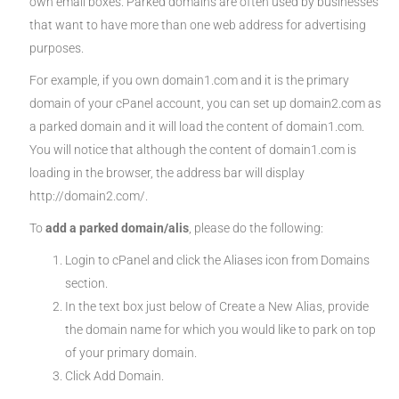
own email boxes. Parked domains are often used by businesses
that want to have more than one web address for advertising
purposes.
For example, if you own domain1.com and it is the primary
domain of your cPanel account, you can set up domain2.com as
a parked domain and it will load the content of domain1.com.
You will notice that although the content of domain1.com is
loading in the browser, the address bar will display
http://domain2.com/.
To
add a parked domain/alis
, please do the following:
Login to cPanel and click the Aliases icon from Domains
section.
In the text box just below of Create a New Alias, provide
the domain name for which you would like to park on top
of your primary domain.
Click Add Domain.