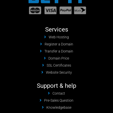
Services
Web Hosting
Register a Domain
Transfer a Domain
Domain Price
SSL Certificates
Website Security
Support & help
Contact
Pre-Sales Question
Knowledgebase