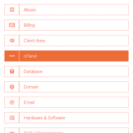
Abuse
Billing
Client Area
cPanel
Database
Domain
Email
Hardware & Software