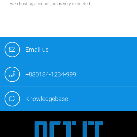
web hosting account, but is very restricted.
Email us
+880184-1234-999
Knowledgebase