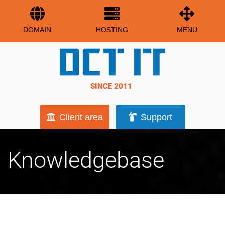
DOMAIN
HOSTING
MENU
SINCE 2011
Client area
Support
Knowledgebase