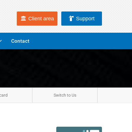
Client area
Support
Contact
card
Switch to Us