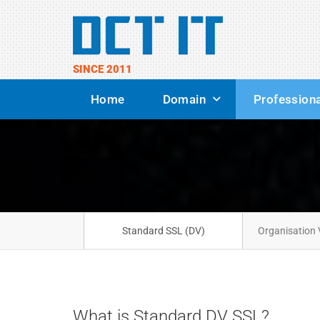
SINCE 2011
Home
Domain
Professiona
Standard SSL (DV)
Organisation 
What is Standard DV SSL?