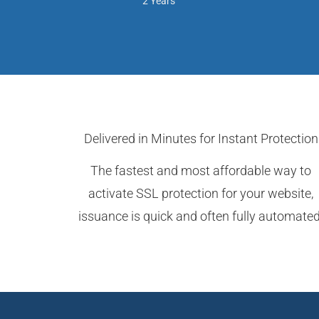
2 Years
Delivered in Minutes for Instant Protection
The fastest and most affordable way to
activate SSL protection for your website,
issuance is quick and often fully automated