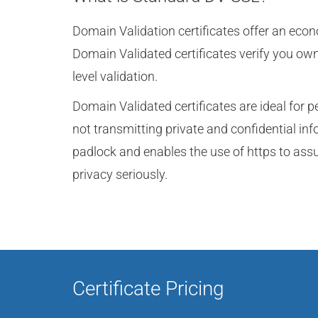
Domain Validation certificates offer an eco
Domain Validated certificates verify you ow
level validation.
Domain Validated certificates are ideal for p
not transmitting private and confidential in
padlock and enables the use of https to assu
privacy seriously.
Certificate Pricing