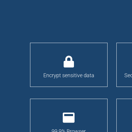
Encrypt sensitive data
Sec
99.9% Browser