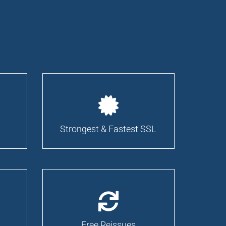
Strongest & Fastest SSL
Free Reissues