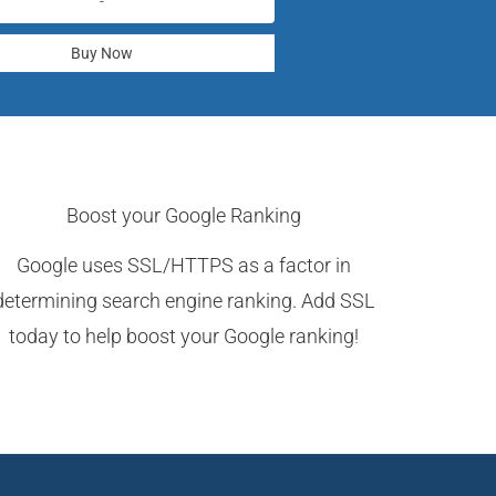
-
Buy Now
Boost your Google Ranking
Google uses SSL/HTTPS as a factor in
determining search engine ranking. Add SSL
today to help boost your Google ranking!