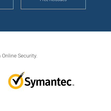
 Online Security.