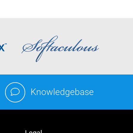
Knowledgebase