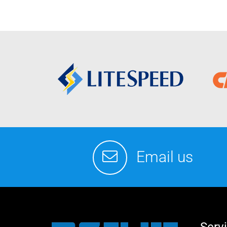
Email us