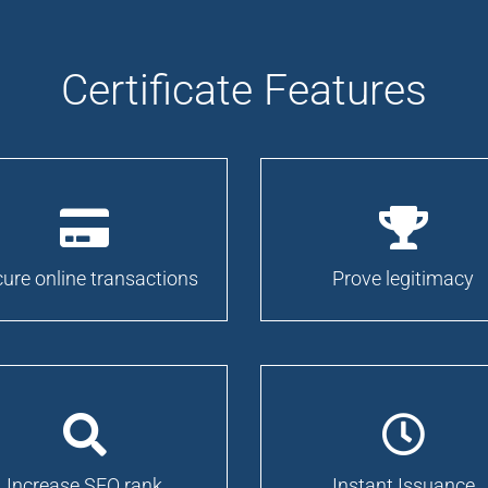
Certificate Features
ure online transactions
Prove legitimacy
Increase SEO rank
Instant Issuance