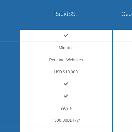
RapidSSL
Geo
Minutes
Personal Websites
USD $10,000
99.9%
1500.00BDT/yr