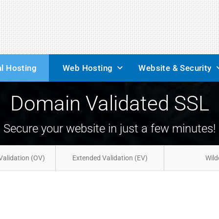
l Hosting
Web Hosting
Website & Security
Domain Validated SSL
Secure your website in just a few minutes!
Validation (OV)
Extended Validation (EV)
Wild