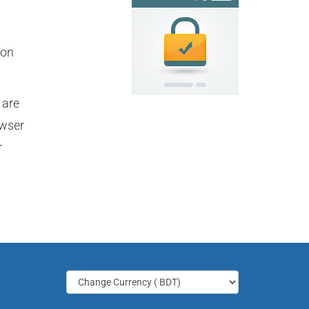
ion
 are
owser
r