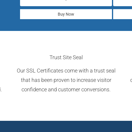
-
Buy Now
Trust Site Seal
Our SSL Certificates come with a trust seal
that has been proven to increase visitor
.
confidence and customer conversions.