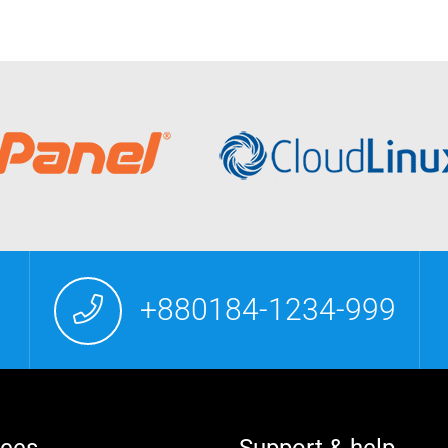
+880184-1234-999