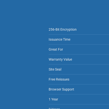
256-Bit Encryption
Issuance Time
Great For
Warranty Value
Site Seal
Free Reissues
Browser Support
1 Year