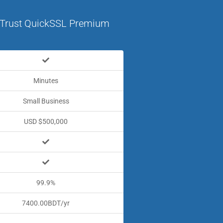
Trust QuickSSL Premium
Minutes
Small Business
USD $500,000
99.9%
7400.00BDT/yr