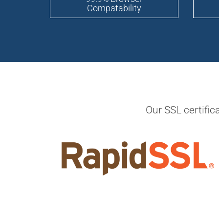
Compatability
Our SSL certific