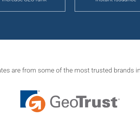
ates are from some of the most trusted brands in