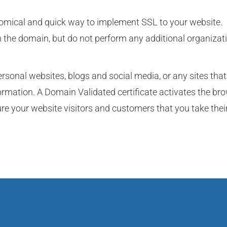
nomical and quick way to implement SSL to your website.
n the domain, but do not perform any additional organizat
ersonal websites, blogs and social media, or any sites that
formation. A Domain Validated certificate activates the br
re your website visitors and customers that you take thei