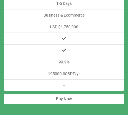
1-5 Days
Business & Ecommerce
USD $1,750,000
99.9%
195000.00BDT/yr
-
Buy Now