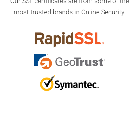
Our SSL certificates are from some of the
most trusted brands in Online Security.