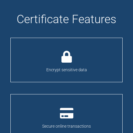
Certificate Features
Encrypt sensitive data
Secure online transactions