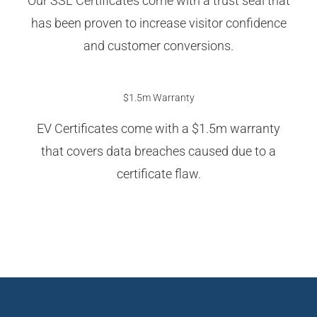
Our SSL Certificates come with a trust seal that
has been proven to increase visitor confidence
and customer conversions.
$1.5m Warranty
EV Certificates come with a $1.5m warranty
that covers data breaches caused due to a
certificate flaw.