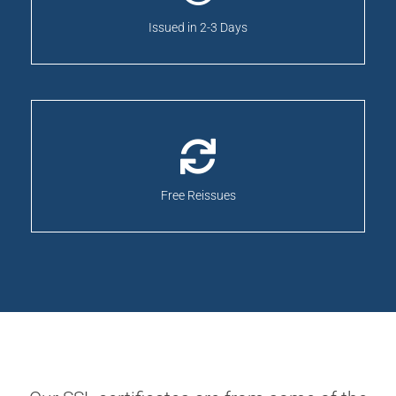
Issued in 2-3 Days
Free Reissues