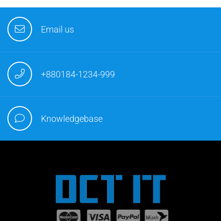
Email us
+880184-1234-999
Knowledgebase