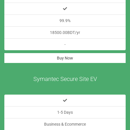
99.9%
18500.00BDT/yr
-
Buy Now
Symantec Secure Site EV
1-5 Days
Business & Ecommerce