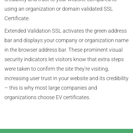
using an organization or domain validated SSL
Certificate.
Extended Validation SSL activates the green address
bar and displays your company or organization name
in the browser address bar. These prominent visual
security indicators let visitors know that extra steps
were taken to confirm the site they're visiting,
increasing user trust in your website and its credibility
– this is why most large companies and
organizations choose EV certificates.