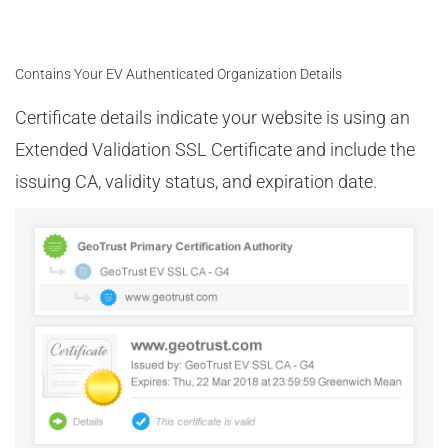
Contains Your EV Authenticated Organization Details
Certificate details indicate your website is using an
Extended Validation SSL Certificate and include the
issuing CA, validity status, and expiration date.