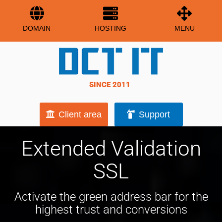
DOMAIN
HOSTING
MENU
SINCE 2011
Client area
Support
Extended Validation
SSL
Activate the green address bar for the
highest trust and conversions