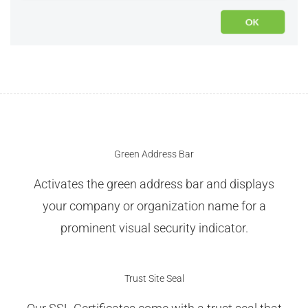
Green Address Bar
Activates the green address bar and displays
your company or organization name for a
prominent visual security indicator.
Trust Site Seal