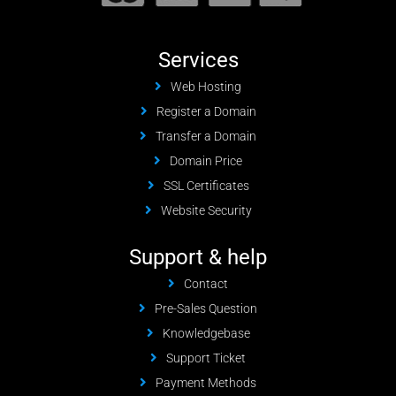
Services
Web Hosting
Register a Domain
Transfer a Domain
Domain Price
SSL Certificates
Website Security
Support & help
Contact
Pre-Sales Question
Knowledgebase
Support Ticket
Payment Methods