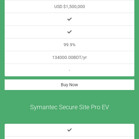
USD $1,500,000
99.9%
134000.00BDT/yr
-
Buy Now
Symantec Secure Site Pro EV