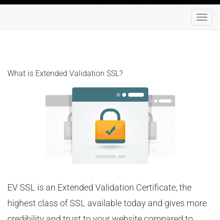
Toggl
navig
What is Extended Validation SSL?
EV SSL is an Extended Validation Certificate, the
highest class of SSL available today and gives more
credibility and trust to your website compared to