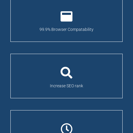
99.9% Browser Compatability
Increase SEO rank