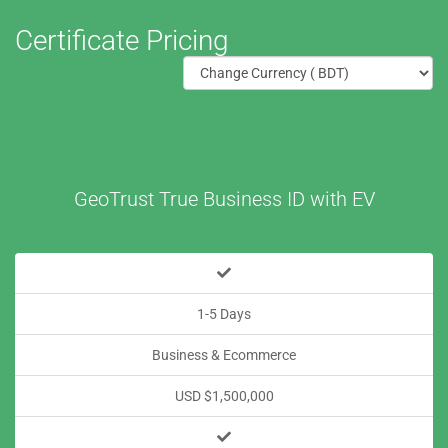
Certificate Pricing
GeoTrust True Business ID with EV
1-5 Days
Business & Ecommerce
USD $1,500,000