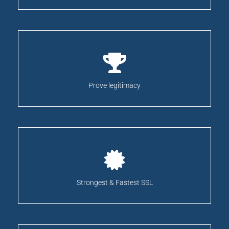
Prove legitimacy
Strongest & Fastest SSL