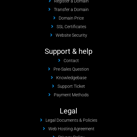
Register a Domain
Transfer a Domain
Domain Price
SSL Certificates
Website Security
Support & help
Contact
Pre-Sales Question
Knowledgebase
Support Ticket
Payment Methods
Legal
Legal Documents & Policies
Web Hosting Agreement