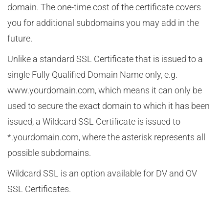
domain. The one-time cost of the certificate covers
you for additional subdomains you may add in the
future.
Unlike a standard SSL Certificate that is issued to a
single Fully Qualified Domain Name only, e.g.
www.yourdomain.com, which means it can only be
used to secure the exact domain to which it has been
issued, a Wildcard SSL Certificate is issued to
*.yourdomain.com, where the asterisk represents all
possible subdomains.
Wildcard SSL is an option available for DV and OV
SSL Certificates.