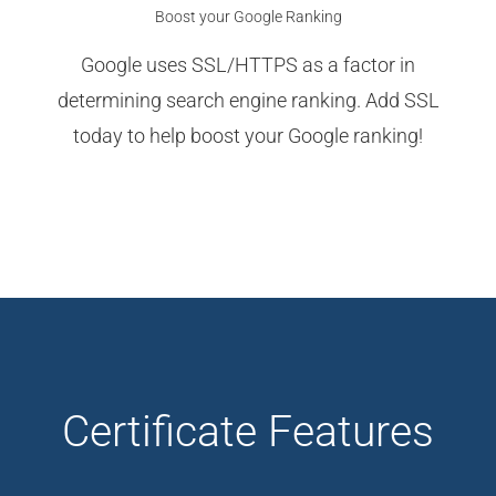
Boost your Google Ranking
Google uses SSL/HTTPS as a factor in
determining search engine ranking. Add SSL
today to help boost your Google ranking!
Certificate Features