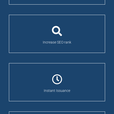
Increase SEO rank
Instant Issuance