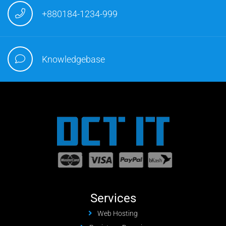
+880184-1234-999
Knowledgebase
Services
Web Hosting