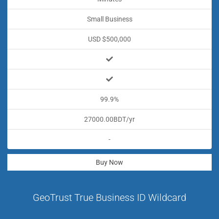
Small Business
USD $500,000
99.9%
27000.00BDT/yr
-
Buy Now
GeoTrust True Business ID Wildcard