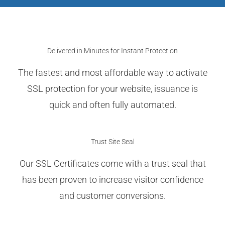
Delivered in Minutes for Instant Protection
The fastest and most affordable way to activate
SSL protection for your website, issuance is
quick and often fully automated.
Trust Site Seal
Our SSL Certificates come with a trust seal that
has been proven to increase visitor confidence
and customer conversions.