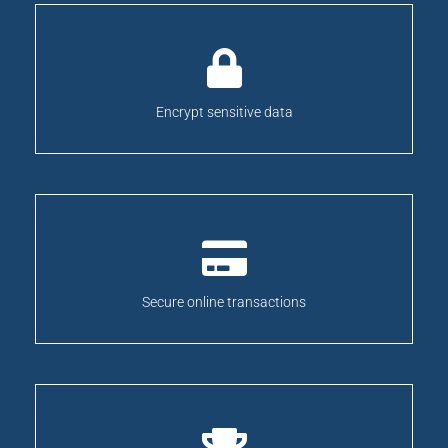
Encrypt sensitive data
Secure online transactions