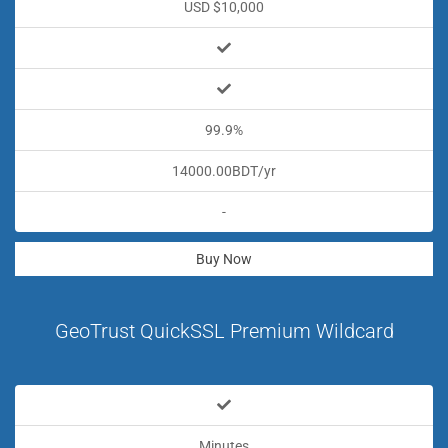
USD $10,000
99.9%
14000.00BDT/yr
-
Buy Now
GeoTrust QuickSSL Premium Wildcard
Minutes