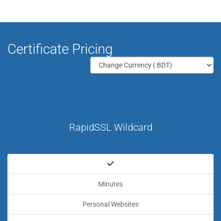
Certificate Pricing
RapidSSL Wildcard
Minutes
Personal Websites