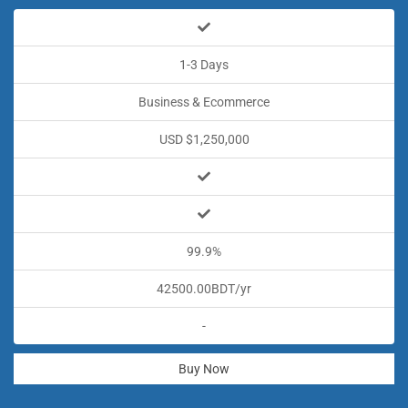
1-3 Days
Business & Ecommerce
USD $1,250,000
99.9%
42500.00BDT/yr
-
Buy Now