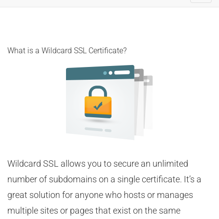
navig
What is a Wildcard SSL Certificate?
Wildcard SSL allows you to secure an unlimited
number of subdomains on a single certificate. It’s a
great solution for anyone who hosts or manages
multiple sites or pages that exist on the same