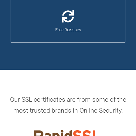
Free Reissues
Our SSL certificates are from some of the
most trusted brands in Online Security.