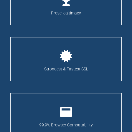
Prove legitimacy
Strongest & Fastest SSL
99.9% Browser Compatability