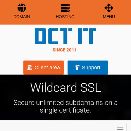
DOMAIN
HOSTING
MENU
SINCE 2011
Client area
Support
Wildcard SSL
Secure unlimited subdomains on a
single certificate.
Toggl