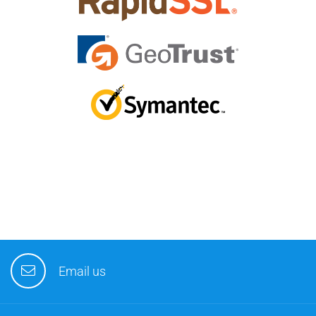
Email us